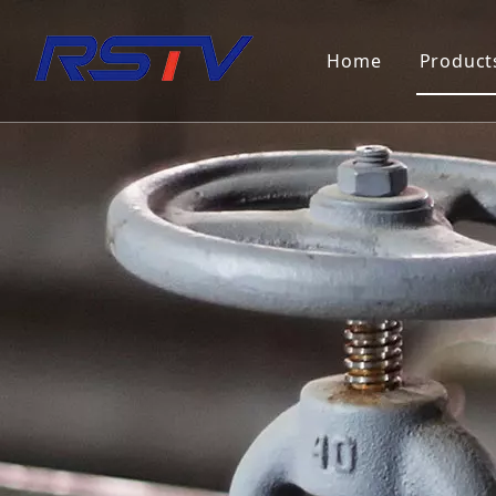
Home
Product