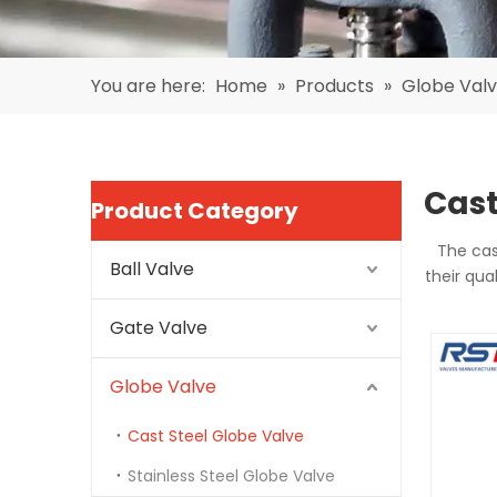
You are here:
Home
»
Products
»
Globe Val
Cast
Product Category
The cas
Ball Valve
their qua
Gate Valve
Globe Valve
Cast Steel Globe Valve
Stainless Steel Globe Valve