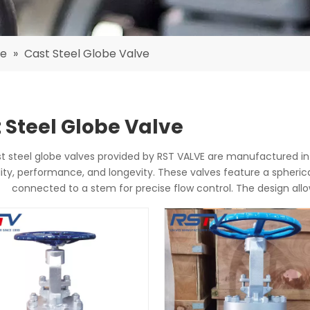
ve
»
Cast Steel Globe Valve
 Steel Globe Valve
t steel globe valves provided by RST VALVE are manufactured in
lity, performance, and longevity. These valves feature a spheric
connected to a stem for precise flow control. The design al