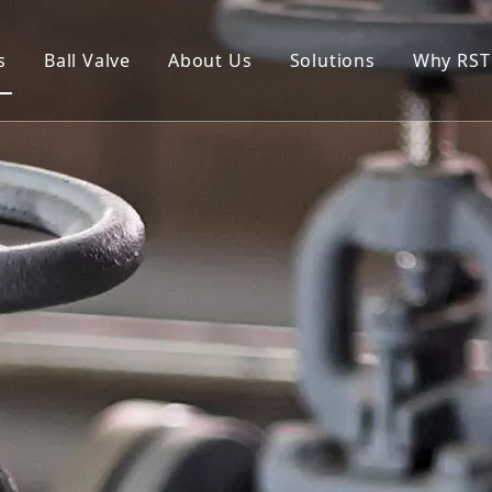
s
Ball Valve
About Us
Solutions
Why RST