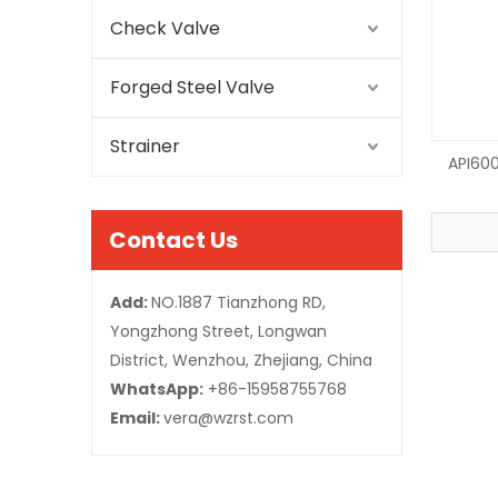
Check Valve
Forged Steel Valve
Strainer
API600
Contact Us
Add:
NO.1887 Tianzhong RD,
Yongzhong Street, Longwan
District, Wenzhou, Zhejiang, China
WhatsApp:
+86-15958755768
Email:
vera@wzrst.com