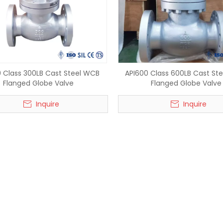
 Class 300LB Cast Steel WCB
API600 Class 600LB Cast St
Flanged Globe Valve
Flanged Globe Valve
Inquire
Inquire