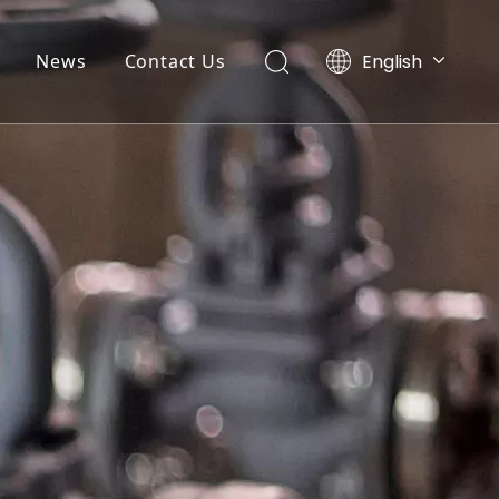
English
News
Contact Us
Ελληνικά
Português
Español
Pусский
العربية