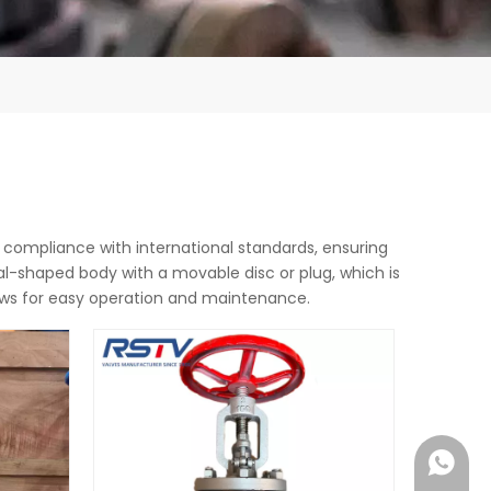
 compliance with international standards, ensuring
al-shaped body with a movable disc or plug, which is
lows for easy operation and maintenance.
+86-15