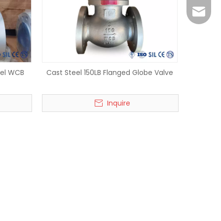
vera@w
eel WCB
Cast Steel 150LB Flanged Globe Valve
Inquire